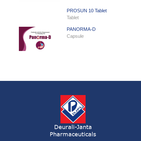
PROSUN 10 Tablet
Tablet
PANORMA-D
Capsule
ONDATRON SYRUP
Syrup
ONDATRON 4 Tablet
Tablet
NERVILIN-M Capsule
Capsule
LUTRET Cream
Cream
Deurali-Janta
Pharmaceuticals
LIVOLAX Solution