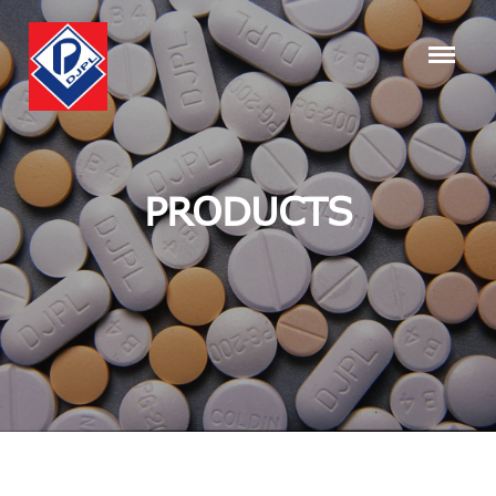
PRODUCTS