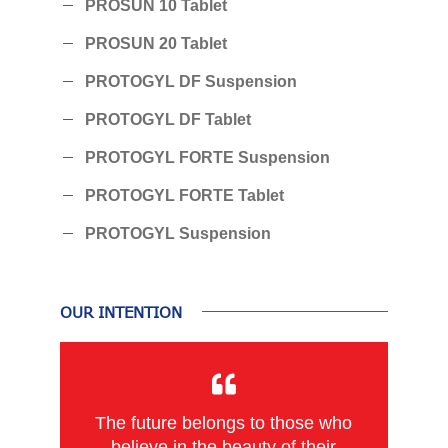
PROSUN 10 Tablet
PROSUN 20 Tablet
PROTOGYL DF Suspension
PROTOGYL DF Tablet
PROTOGYL FORTE Suspension
PROTOGYL FORTE Tablet
PROTOGYL Suspension
OUR INTENTION
The future belongs to those who
believe in the beauty of their