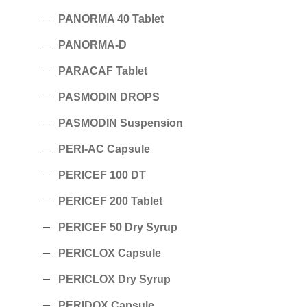
PANORMA 40 Tablet
PANORMA-D
PARACAF Tablet
PASMODIN DROPS
PASMODIN Suspension
PERI-AC Capsule
PERICEF 100 DT
PERICEF 200 Tablet
PERICEF 50 Dry Syrup
PERICLOX Capsule
PERICLOX Dry Syrup
PERIDOX Capsule