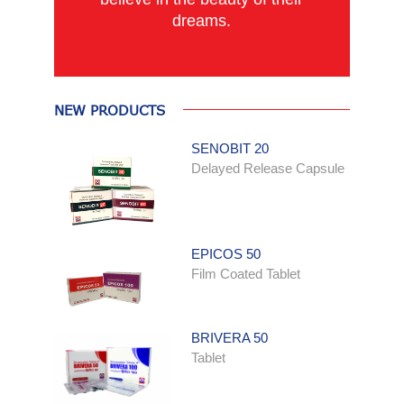
dreams.
NEW PRODUCTS
SENOBIT 20
Delayed Release Capsule
EPICOS 50
Film Coated Tablet
BRIVERA 50
Tablet