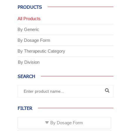
PRODUCTS
All Products
By Generic
By Dosage Form
By Therapeutic Category
By Division
SEARCH
FILTER
By Dosage Form