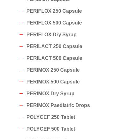
PERIFLOX 250 Capsule
PERIFLOX 500 Capsule
PERIFLOX Dry Syrup
PERILACT 250 Capsule
PERILACT 500 Capsule
PERIMOX 250 Capsule
PERIMOX 500 Capsule
PERIMOX Dry Syrup
PERIMOX Paediatric Drops
POLYCEF 250 Tablet
POLYCEF 500 Tablet