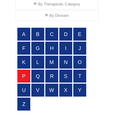
By Therapeutic Category
By Division
A
B
C
D
E
F
G
H
I
J
K
L
M
N
O
P
Q
R
S
T
U
V
W
X
Y
Z