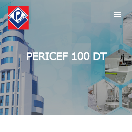
PERICEF 100 DT