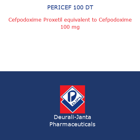
PERICEF 100 DT
Cefpodoxime Proxetil equivalent to Cefpodoxime
100 mg
Deurali-Janta
Pharmaceuticals