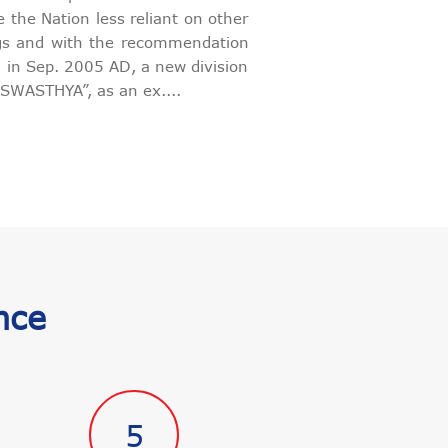
 the Nation less reliant on other
ugs and with the recommendation
s, in Sep. 2005 AD, a new division
SWASTHYA”, as an ex....
nce
5