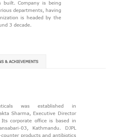
s built. Company is being
various departments, having
anization is headed by the
ound 3 decade.
NS & ACHIEVEMENTS
euticals was established in
kta Sharma, Executive Director
ts corporate office is based in
ansabari-03, Kathmandu. DJPL
-counter products and antibiotics