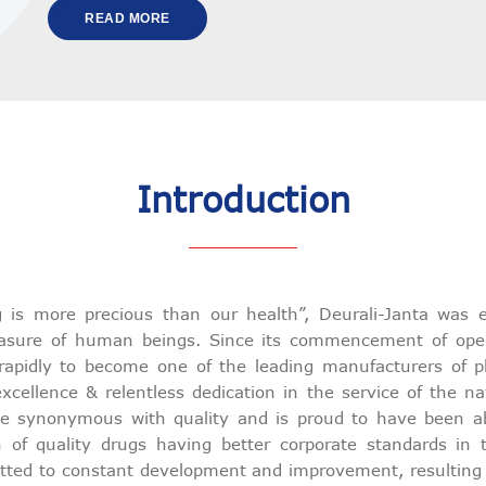
READ MORE
Introduction
g is more precious than our health”, Deurali-Janta was e
easure of human beings. Since its commencement of ope
rapidly to become one of the leading manufacturers of p
xcellence & relentless dedication in the service of the na
synonymous with quality and is proud to have been able
n of quality drugs having better corporate standards in
ted to constant development and improvement, resulting in