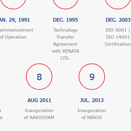
AN. 29, 1991
DEC. 1995
DEC. 2003
ommencement
Technology
ISO 9001 |
of Operation
Transfer
ISO 14001
Agreement
Certificatio
with RENATA
LTD.
8
9
AUG 2011
JUL. 2013
n
Inauguration
Inauguration
re
of AAROGYAM
of NIROG