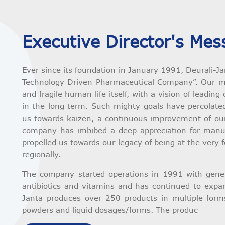
Executive Director's Mes
Ever since its foundation in January 1991, Deurali-J
Technology Driven Pharmaceutical Company”. Our mi
and fragile human life itself, with a vision of leadi
in the long term. Such mighty goals have percolated
us towards kaizen, a continuous improvement of our 
company has imbibed a deep appreciation for manuf
propelled us towards our legacy of being at the very 
regionally.
The company started operations in 1991 with generi
antibiotics and vitamins and has continued to expand
Janta produces over 250 products in multiple forms
powders and liquid dosages/forms. The produc