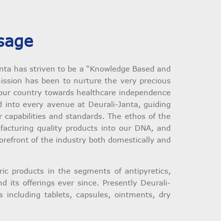
sage
anta has striven to be a “Knowledge Based and
ssion has been to nurture the very precious
ng our country towards healthcare independence
 into every avenue at Deurali-Janta, guiding
capabilities and standards. The ethos of the
acturing quality products into our DNA, and
forefront of the industry both domestically and
c products in the segments of antipyretics,
 its offerings ever since. Presently Deurali-
 including tablets, capsules, ointments, dry