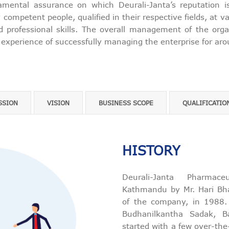
amental assurance on which Deurali-Janta’s reputation i
competent people, qualified in their respective fields, at 
d professional skills. The overall management of the org
 experience of successfully managing the enterprise for ar
SSION
VISION
BUSINESS SCOPE
QUALIFICATIO
HISTORY
Deurali-Janta Pharmac
Kathmandu by Mr. Hari Bha
of the company, in 1988. I
Budhanilkantha Sadak, B
started with a few over-the