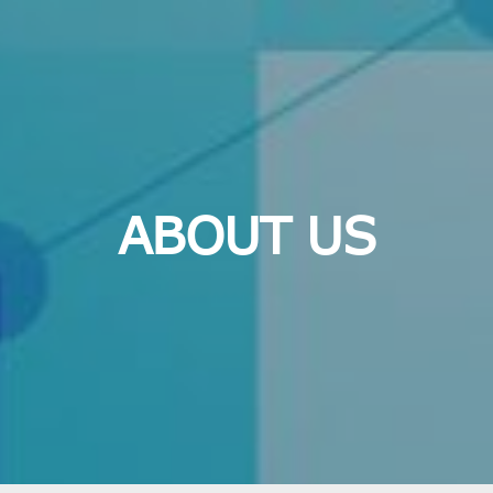
ABOUT US