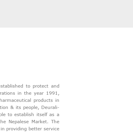
stablished to protect and
rations in the year 1991,
harmaceutical products in
tion & its people, Deurali-
 to establish itself as a
 the Nepalese Market. The
 providing better service