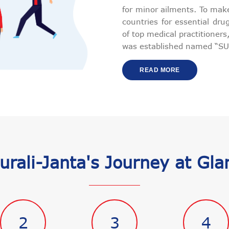
for minor ailments. To make
countries for essential dr
of top medical practitioner
was established named “SU
READ MORE
urali-Janta's Journey at Gla
2
3
4