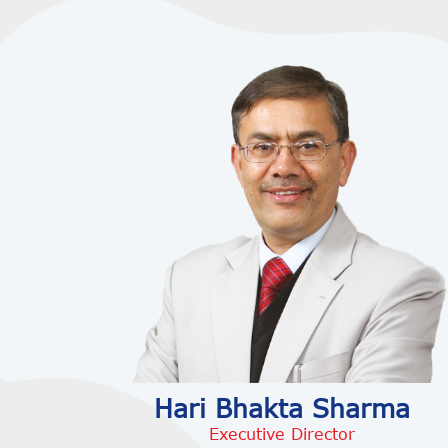
Hari Bhakta Sharma
Executive Director