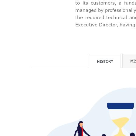
to its customers, a fund
managed by professionally 
the required technical an
Executive Director, having
MI
HISTORY