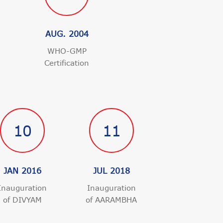
AUG. 2004
WHO-GMP
Certification
n
10
11
JAN 2016
JUL 2018
Inauguration
Inauguration
of DIVYAM
of AARAMBHA