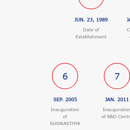
JUN. 23, 1989
J
Date of
C
Establishment
6
7
SEP. 2005
JAN. 2011
Inauguration
Inauguratio
of
of R&D Cent
SUSWASTHYA