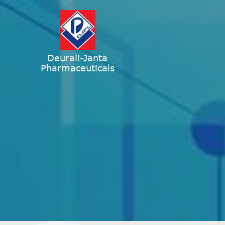
Deurali-Janta
Pharmaceuticals