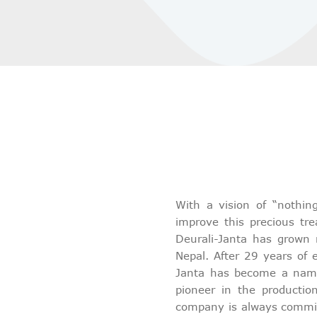
With a vision of “nothin
improve this precious tr
Deurali-Janta has grown 
Nepal. After 29 years of e
Janta has become a name 
pioneer in the productio
company is always commit