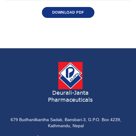
DOWNLOAD PDF
Deurali-Janta
Pharmaceuticals
679 Budhanilkantha Sadak, Bansbari-3, G.P.O. Box 4239,
Kathmandu, Nepal