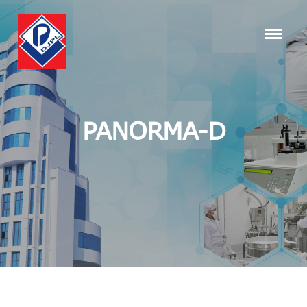
PANORMA-D