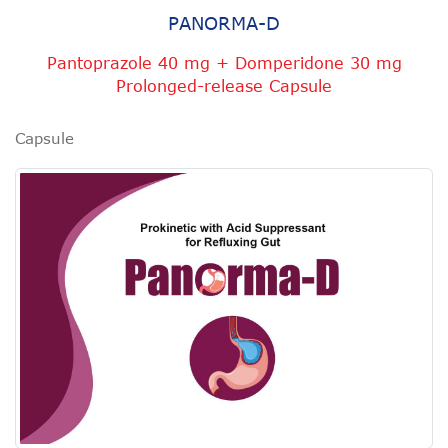
PANORMA-D
Pantoprazole 40 mg + Domperidone 30 mg
Prolonged-release Capsule
Capsule