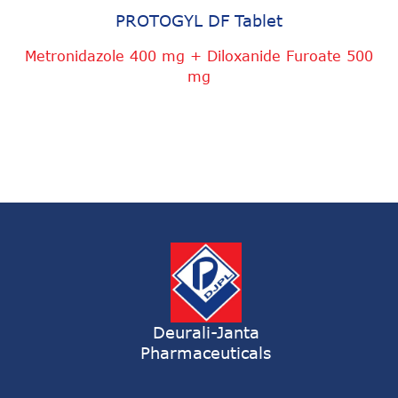
PROTOGYL DF Tablet
Metronidazole 400 mg + Diloxanide Furoate 500
mg
Deurali-Janta
Pharmaceuticals