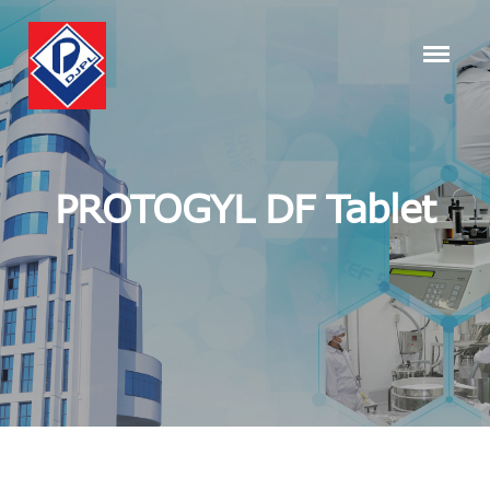
PROTOGYL DF Tablet