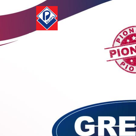
Deurali-Janta
Pharmaceuticals