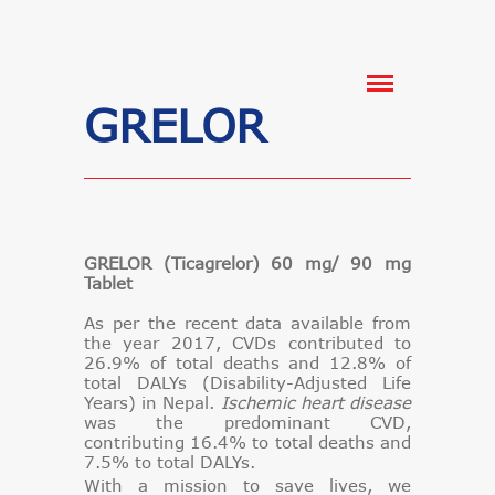
GRELOR
GRELOR (Ticagrelor) 60 mg/ 90 mg
Tablet
As per the recent data available from
the year 2017, CVDs contributed to
26.9% of total deaths and 12.8% of
total DALYs (Disability-Adjusted Life
Years) in Nepal.
Ischemic heart disease
was the predominant CVD,
contributing 16.4% to total deaths and
7.5% to total DALYs.
With a mission to save lives, we