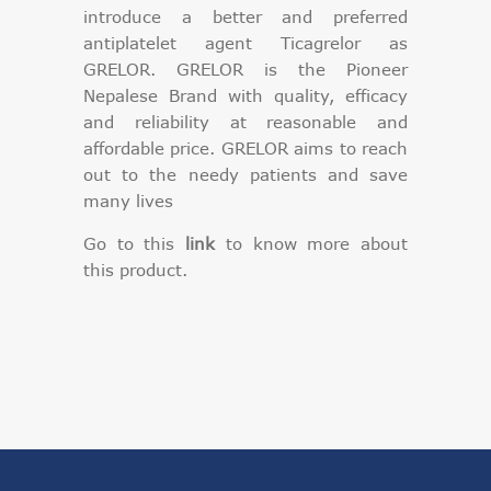
introduce a better and preferred
antiplatelet agent Ticagrelor as
GRELOR. GRELOR is the Pioneer
Nepalese Brand with quality, efficacy
and reliability at reasonable and
affordable price. GRELOR aims to reach
out to the needy patients and save
many lives
Go to this
link
to know more about
this product.