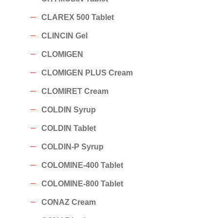
CLAREX 500 Tablet
CLINCIN Gel
CLOMIGEN
CLOMIGEN PLUS Cream
CLOMIRET Cream
COLDIN Syrup
COLDIN Tablet
COLDIN-P Syrup
COLOMINE-400 Tablet
COLOMINE-800 Tablet
CONAZ Cream