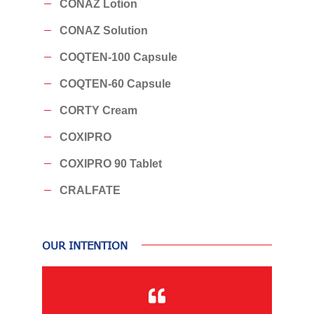
CONAZ Lotion
CONAZ Solution
COQTEN-100 Capsule
COQTEN-60 Capsule
CORTY Cream
COXIPRO
COXIPRO 90 Tablet
CRALFATE
OUR INTENTION