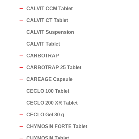
CALVIT CCM Tablet
CALVIT CT Tablet
CALVIT Suspension
CALVIT Tablet
CARBOTRAP
CARBOTRAP 25 Tablet
CAREAGE Capsule
CECLO 100 Tablet
CECLO 200 XR Tablet
CECLO Gel 30 g
CHYMOSIN FORTE Tablet
CHYMOSIN Tablet