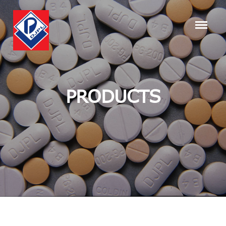
PRODUCTS