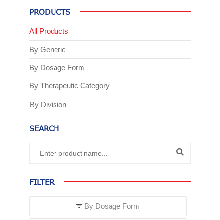
PRODUCTS
All Products
By Generic
By Dosage Form
By Therapeutic Category
By Division
SEARCH
FILTER
By Dosage Form