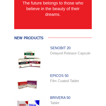
The future belongs to those who
believe in the beauty of their
dreams.
NEW PRODUCTS
SENOBIT 20
Delayed Release Capsule
EPICOS 50
Film Coated Tablet
BRIVERA 50
Tablet