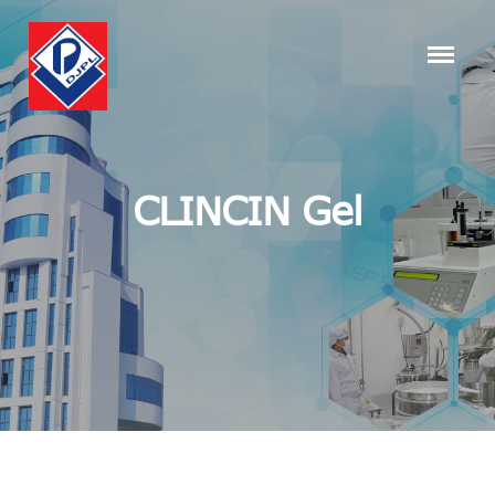
CLINCIN Gel