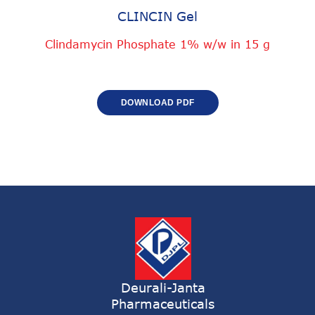
CLINCIN Gel
Clindamycin Phosphate 1% w/w in 15 g
DOWNLOAD PDF
Deurali-Janta
Pharmaceuticals