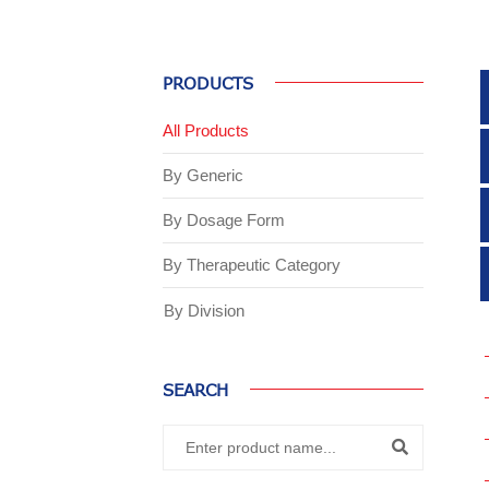
PRODUCTS
All Products
By Generic
By Dosage Form
By Therapeutic Category
By Division
SEARCH