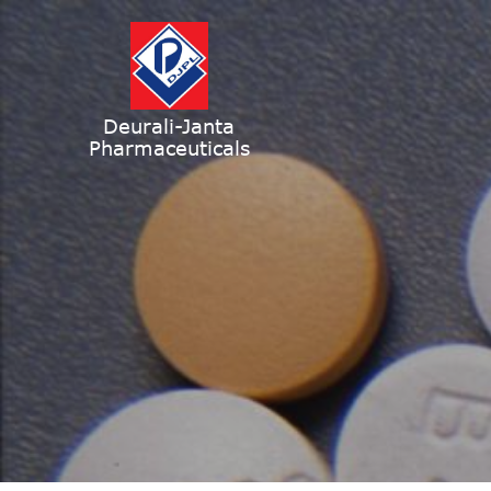
Deurali-Janta
Pharmaceuticals