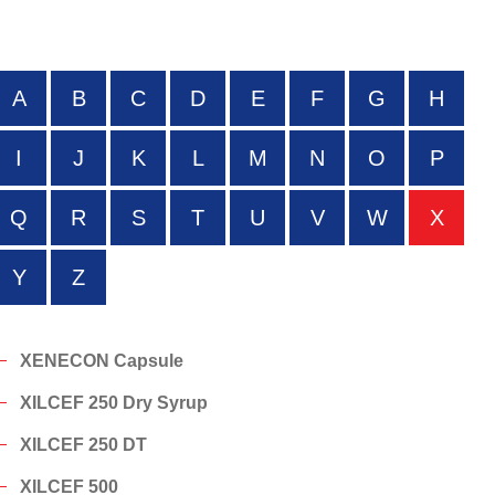
A
B
C
D
E
F
G
H
I
J
K
L
M
N
O
P
Q
R
S
T
U
V
W
X
Y
Z
XENECON Capsule
XILCEF 250 Dry Syrup
XILCEF 250 DT
XILCEF 500