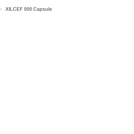
XILCEF 500 Capsule