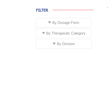
FILTER
By Dosage Form
By Therapeutic Category
By Division