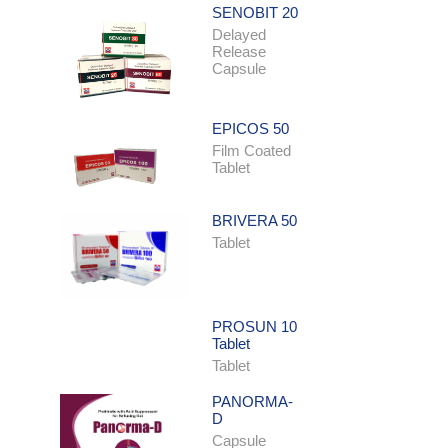
SENOBIT 20
Delayed
Release
Capsule
EPICOS 50
Film Coated
Tablet
BRIVERA 50
Tablet
PROSUN 10
Tablet
Tablet
PANORMA-
D
Capsule