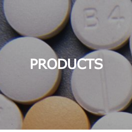
PRODUCTS