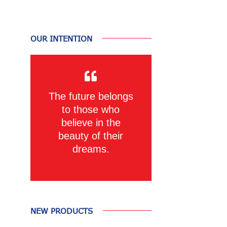
OUR INTENTION
The future belongs
to those who
believe in the
beauty of their
dreams.
NEW PRODUCTS