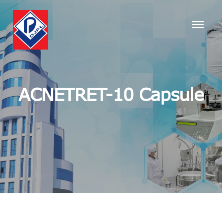
ACNETRET-10 Capsule