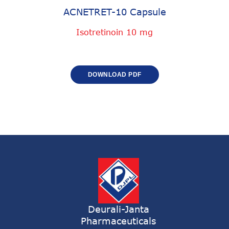
ACNETRET-10 Capsule
Isotretinoin 10 mg
DOWNLOAD PDF
Deurali-Janta
Pharmaceuticals