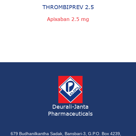
THROMBIPREV 2.5
Apixaban 2.5 mg
Deurali-Janta
Pharmaceuticals
679 Budhanilkantha Sadak, Bansbari-3, G.P.O. Box 4239,