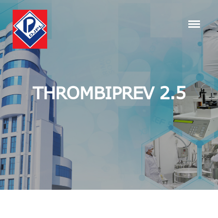
THROMBIPREV 2.5