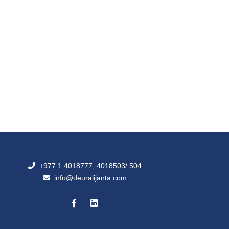
+977 1 4018777, 4018503/ 504
info@deuralijanta.com