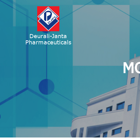
Deurali-Janta
Pharmaceuticals
MO