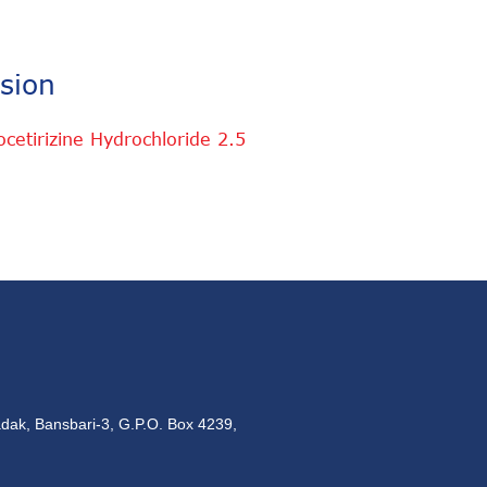
sion
etirizine Hydrochloride 2.5
dak, Bansbari-3, G.P.O. Box 4239,