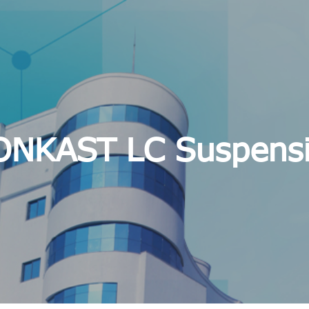
NKAST LC Suspens