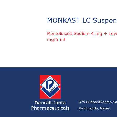
MONKAST LC Suspen
Montelukast Sodium 4 mg + Levoc
mg/5 ml
Deurali-Janta
679 Budhanilkantha Sa
Pharmaceuticals
Kathmandu, Nepal