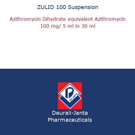
ZULID 100 Suspension
Azithromycin Dihydrate equivalent Azithromycin
100 mg/ 5 ml in 30 ml
Deurali-Janta
Pharmaceuticals