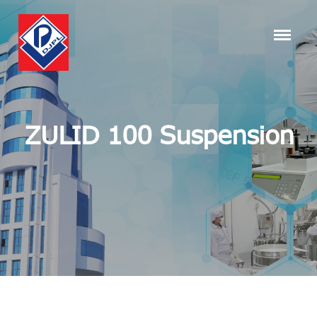
ZULID 100 Suspension