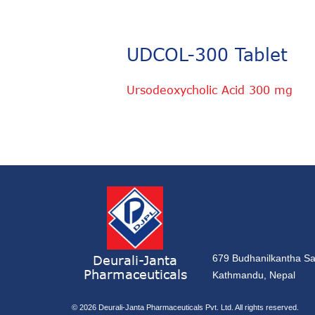
UDCOL-300 Tablet
Ursodeoxycholic Acid 300 mg
Deurali-Janta
679 Budhanilkantha Sa
Pharmaceuticals
Kathmandu, Nepal
© 2026
Deurali-Janta Pharmaceuticals Pvt. Ltd. All rights reserved.