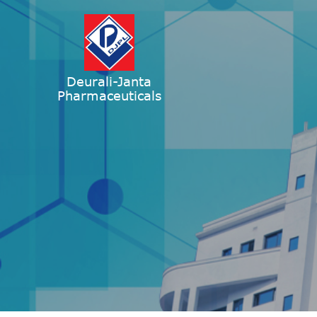
Deurali-Janta
Pharmaceuticals