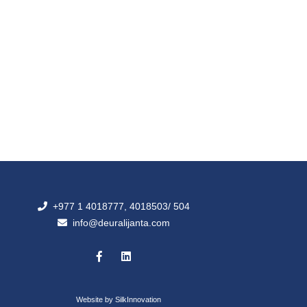
+977 1 4018777, 4018503/ 504
info@deuralijanta.com
Website by
SilkInnovation