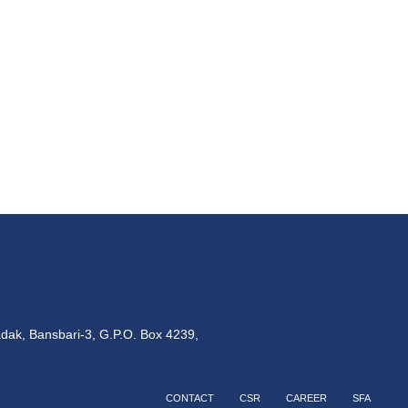
dak, Bansbari-3, G.P.O. Box 4239,
CONTACT
CSR
CAREER
SFA