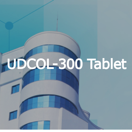
UDCOL-300 Tablet