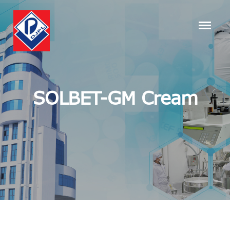
SOLBET-GM Cream