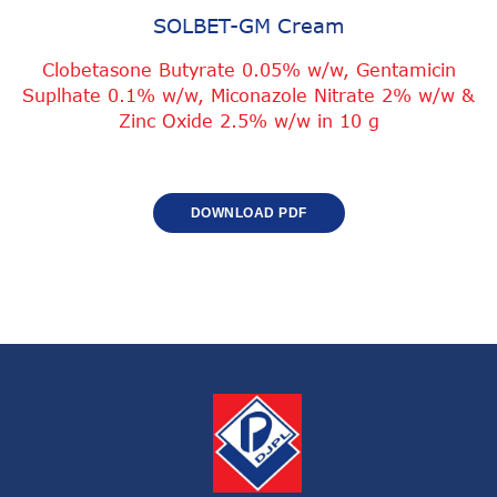
SOLBET-GM Cream
Clobetasone Butyrate 0.05% w/w, Gentamicin
Suplhate 0.1% w/w, Miconazole Nitrate 2% w/w &
Zinc Oxide 2.5% w/w in 10 g
DOWNLOAD PDF