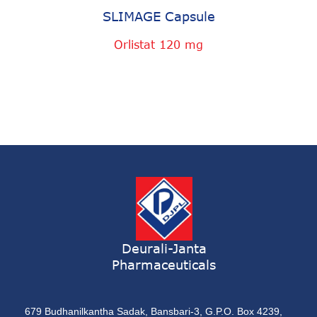
SLIMAGE Capsule
Orlistat 120 mg
Deurali-Janta
Pharmaceuticals
679 Budhanilkantha Sadak, Bansbari-3, G.P.O. Box 4239,