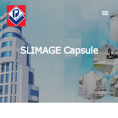
SLIMAGE Capsule