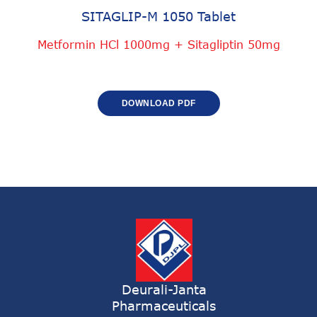
SITAGLIP-M 1050 Tablet
Metformin HCl 1000mg + Sitagliptin 50mg
DOWNLOAD PDF
Deurali-Janta
Pharmaceuticals