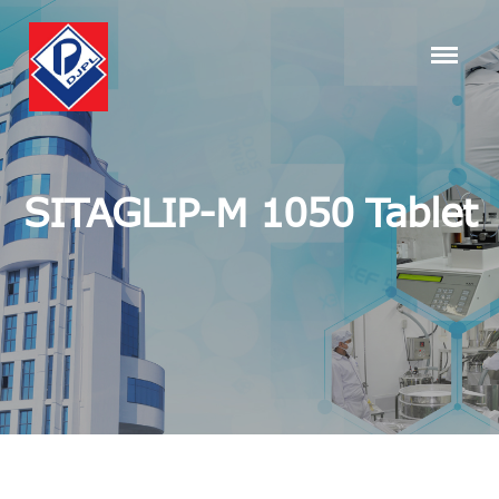
SITAGLIP-M 1050 Tablet