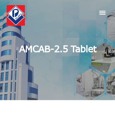
AMCAB-2.5 Tablet