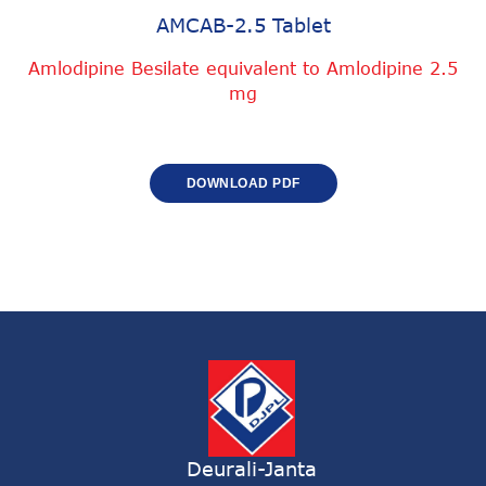
AMCAB-2.5 Tablet
Amlodipine Besilate equivalent to Amlodipine 2.5
mg
DOWNLOAD PDF
Deurali-Janta