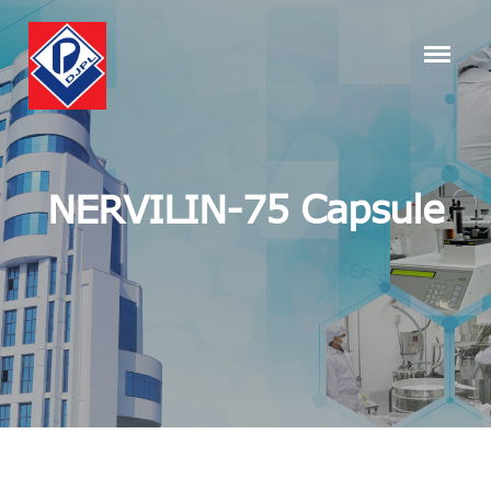
NERVILIN-75 Capsule