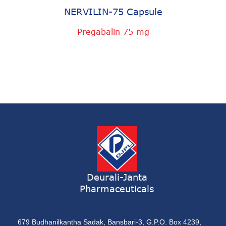
NERVILIN-75 Capsule
Pregabalin 75 mg
Deurali-Janta
Pharmaceuticals
679 Budhanilkantha Sadak, Bansbari-3, G.P.O. Box 4239,