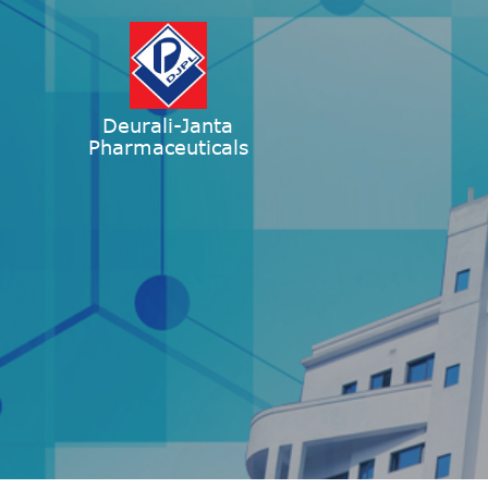
Deurali-Janta
Pharmaceuticals