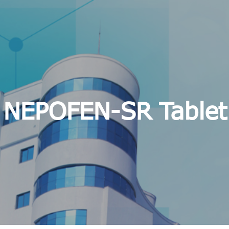
NEPOFEN-SR Tablet