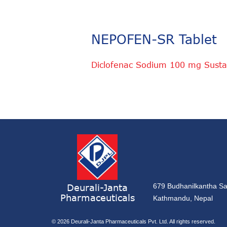
NEPOFEN-SR Tablet
Diclofenac Sodium 100 mg Susta
Deurali-Janta
679 Budhanilkantha Sa
Pharmaceuticals
Kathmandu, Nepal
© 2026
Deurali-Janta Pharmaceuticals Pvt. Ltd. All rights reserved.