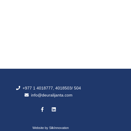
+977 1 4018777, 4018503/ 504
info@deuralijanta.com
Website by
SilkInnovation