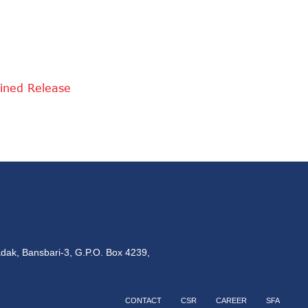
ined Release
dak, Bansbari-3, G.P.O. Box 4239,
CONTACT
CSR
CAREER
SFA