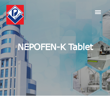
NEPOFEN-K Tablet