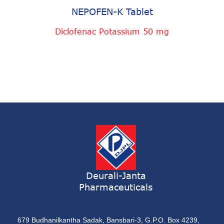
NEPOFEN-K Tablet
Diclofenac Potassium 50 mg
Deurali-Janta
Pharmaceuticals
679 Budhanilkantha Sadak, Bansbari-3, G.P.O. Box 4239,