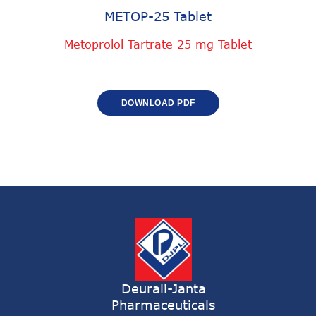
METOP-25 Tablet
Metoprolol Tartrate 25 mg Tablet
DOWNLOAD PDF
Deurali-Janta
Pharmaceuticals