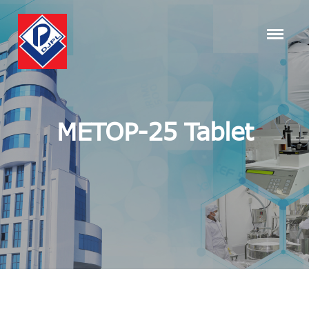
METOP-25 Tablet