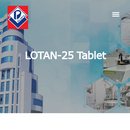
LOTAN-25 Tablet