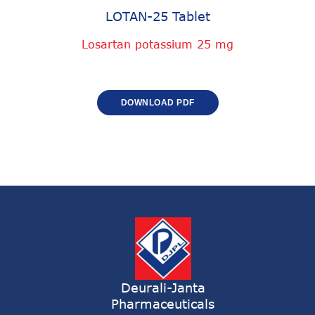
LOTAN-25 Tablet
Losartan potassium 25 mg
DOWNLOAD PDF
Deurali-Janta
Pharmaceuticals