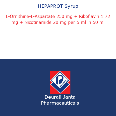
HEPAPROT Syrup
L-Ornithine-L-Aspartate 250 mg + Riboflavin 1.72
mg + Nicotinamide 20 mg per 5 ml in 50 ml
Deurali-Janta
Pharmaceuticals