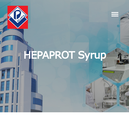
HEPAPROT Syrup