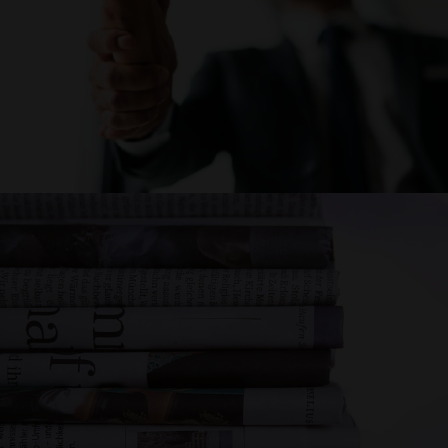
CAREER
NEWS AND
EVENTS