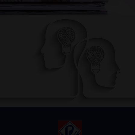
AWARENESS