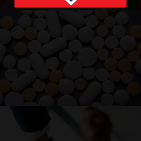
PRODUCTS