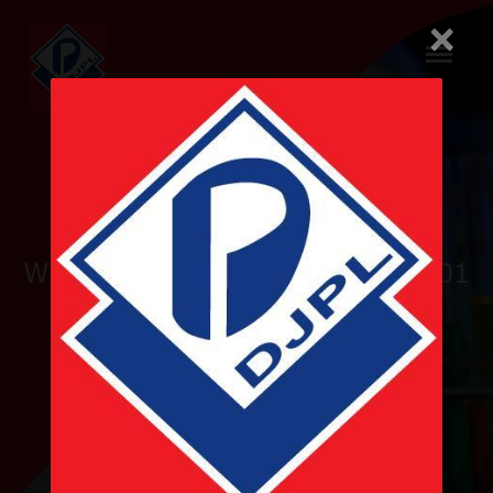
×
Pioneer
WHO-GMP and ISO 9001 & 14001
Certified
Nepalese Pharmaceutical
Company