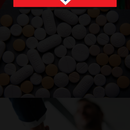
PRODUCTS