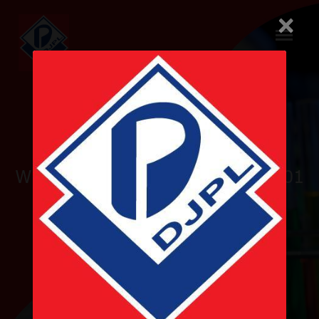
×
Pioneer
WHO-GMP and ISO 9001 & 14001
Certified
Nepalese Pharmaceutical
Company