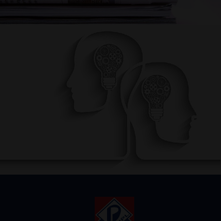
AWARENESS