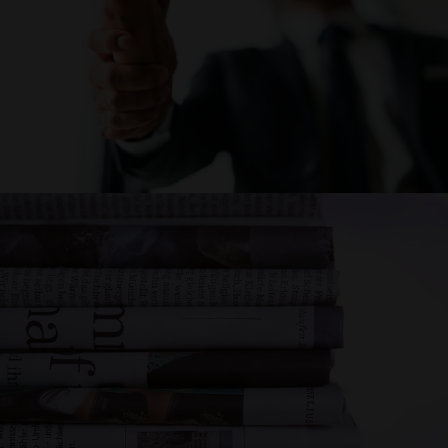
CAREER
NEWS AND
EVENTS