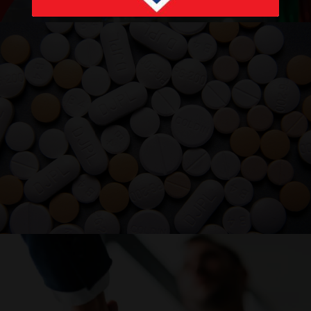
PRODUCTS