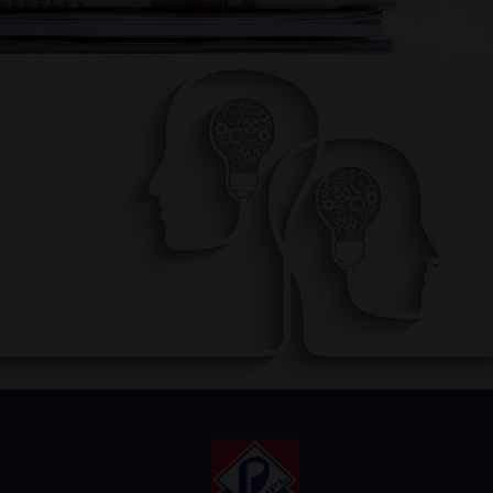
AWARENESS