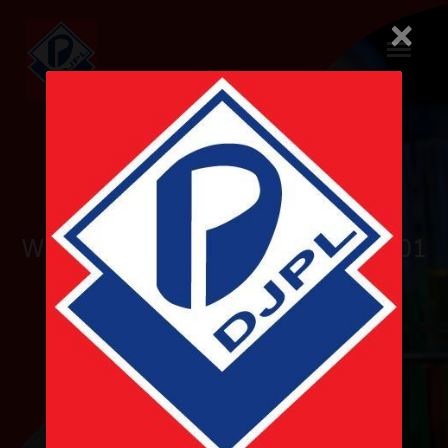
×
Pioneer
WHO-GMP and ISO 9001 & 14001
Certified
Nepalese Pharmaceutical
Company