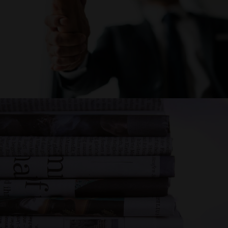
CAREER
NEWS AND
EVENTS